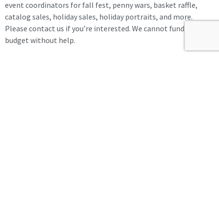
event coordinators for fall fest, penny wars, basket raffle,
catalog sales, holiday sales, holiday portraits, and more.
Please contact us if you’re interested. We cannot fund the
budget without help.
Meeting was adjourned at 8:04 pm.
Share