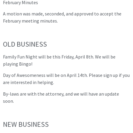
February Minutes
A motion was made, seconded, and approved to accept the
February meeting minutes.
OLD BUSINESS
Family Fun Night will be this Friday, April 8th. We will be
playing Bingo!
Day of Awesomeness will be on April 14th. Please sign up if you
are interested in helping.
By-laws are with the attorney, and we will have an update
soon.
NEW BUSINESS