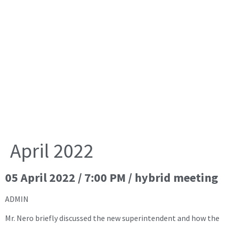
April 2022
05 April 2022 / 7:00 PM / hybrid meeting
ADMIN
Mr. Nero briefly discussed the new superintendent and how the