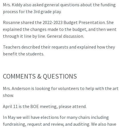
Mrs. Kiddy also asked general questions about the funding
process for the 3rd grade play.
Rosanne shared the 2022-2023 Budget Presentation. She
explained the changes made to the budget, and then went
through it line by line. General discussion.
Teachers described their requests and explained how they
benefit the students.
COMMENTS & QUESTIONS
Mrs. Anderson is looking for volunteers to help with the art
show.
April 11 is the BOE meeting, please attend.
In May we will have elections for many chairs including
fundraising, request and review, and auditing. We also have