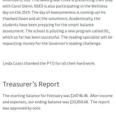
with Carol Glenn. NSES is also participating in the Wellness
day on the 25th. The day of Awesomeness is coming up! He
thanked Dawn and all the volunteers. Academically, the
students have been prepping for the smart balance
assessment. The school is piloting a new program called IXL,
which so far has been successful. The reading specialist will be
requesting money for the Governor’s reading challenge.
Linda Coats thanked the PTO for all their hard work.
Treasurer’s Report
The starting balance for February was $34746.46. After income
and expenses, our ending balance was $33,850.68. The report
was approved by vote.