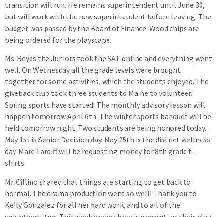
transition will run. He remains superintendent until June 30,
but will work with the new superintendent before leaving. The
budget was passed by the Board of Finance. Wood chips are
being ordered for the playscape.
Ms. Reyes the Juniors took the SAT online and everything went
well. On Wednesday all the grade levels were brought
together for some activities, which the students enjoyed. The
giveback club took three students to Maine to volunteer.
Spring sports have started! The monthly advisory lesson will
happen tomorrow April 6th. The winter sports banquet will be
held tomorrow night. Two students are being honored today.
May 1st is Senior Decision day. May 25th is the district wellness
day. Marc Tardiff will be requesting money for 8th grade t-
shirts.
Mr. Cillino shared that things are starting to get back to
normal. The drama production went so well! Thank you to
Kelly Gonzalez for all her hard work, and to all of the
volunteers, too. This week grade three is presenting their play