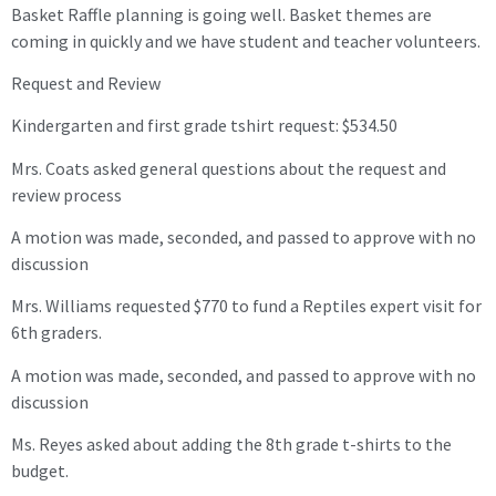
Basket Raffle planning is going well. Basket themes are
coming in quickly and we have student and teacher volunteers.
Request and Review
Kindergarten and first grade tshirt request: $534.50
Mrs. Coats asked general questions about the request and
review process
A motion was made, seconded, and passed to approve with no
discussion
Mrs. Williams requested $770 to fund a Reptiles expert visit for
6th graders.
A motion was made, seconded, and passed to approve with no
discussion
Ms. Reyes asked about adding the 8th grade t-shirts to the
budget.