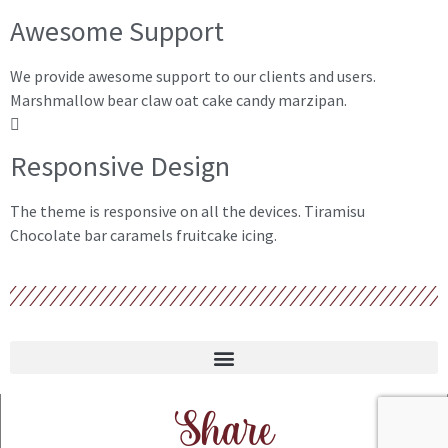
Awesome Support
We provide awesome support to our clients and users.
Marshmallow bear claw oat cake candy marzipan.
Responsive Design
The theme is responsive on all the devices. Tiramisu
Chocolate bar caramels fruitcake icing.
Share