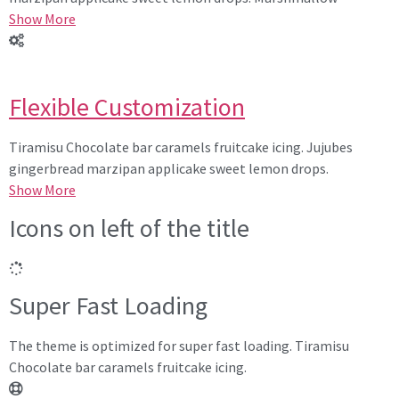
Show More
Flexible Customization
Tiramisu Chocolate bar caramels fruitcake icing. Jujubes
gingerbread marzipan applicake sweet lemon drops.
Show More
Icons on left of the title
Super Fast Loading
The theme is optimized for super fast loading. Tiramisu
Chocolate bar caramels fruitcake icing.