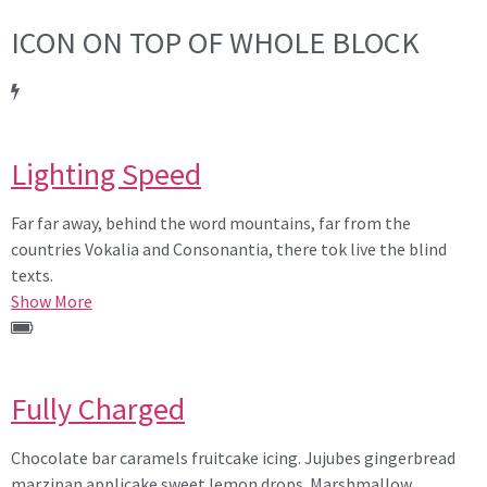
ICON ON TOP OF WHOLE BLOCK
Lighting Speed
Far far away, behind the word mountains, far from the
countries Vokalia and Consonantia, there tok live the blind
texts.
Show More
Fully Charged
Chocolate bar caramels fruitcake icing. Jujubes gingerbread
marzipan applicake sweet lemon drops. Marshmallow